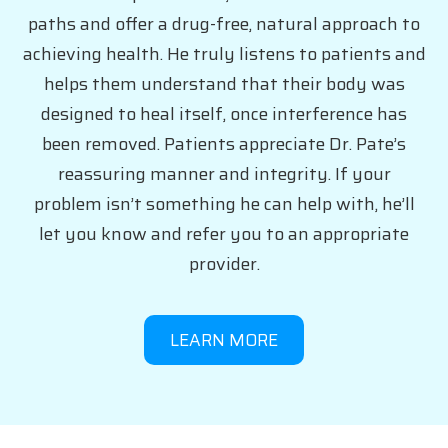
paths and offer a drug-free, natural approach to
achieving health. He truly listens to patients and
helps them understand that their body was
designed to heal itself, once interference has
been removed. Patients appreciate Dr. Pate’s
reassuring manner and integrity. If your
problem isn’t something he can help with, he’ll
let you know and refer you to an appropriate
provider.
LEARN MORE