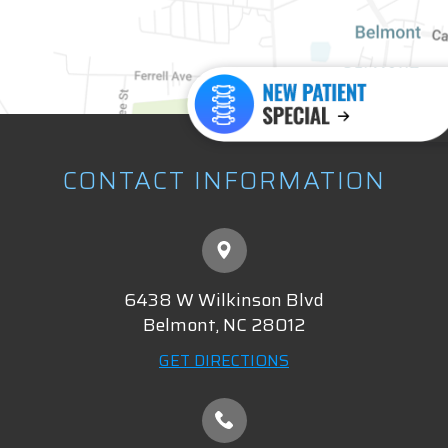
CONTACT INFORMATION
6438 W Wilkinson Blvd
​​​​​​​Belmont, NC 28012
GET DIRECTIONS