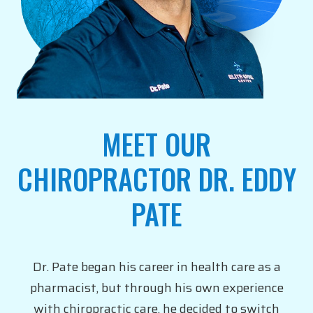
MEET OUR
CHIROPRACTOR DR. EDDY
PATE
Dr. Pate began his career in health care as a
pharmacist, but through his own experience
with chiropractic care, he decided to switch