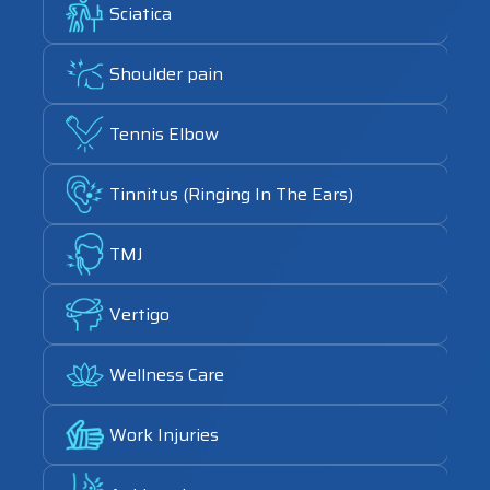
Sciatica
Link
Shoulder pain
Link
Tennis Elbow
Link
Tinnitus (Ringing In The Ears)
Link
TMJ
Link
Vertigo
Link
Wellness Care
Link
Work Injuries
Link