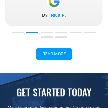
BY
RICK P.
READ MORE
GET STARTED TODAY
We strive to make it convenient for you to get