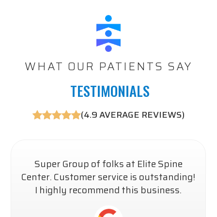
WHAT OUR PATIENTS SAY
​​​​​​ TESTIMONIALS
(4.9 AVERAGE REVIEWS)
Super Group of folks at Elite Spine
Center. Customer service is outstanding!
I highly recommend this business.