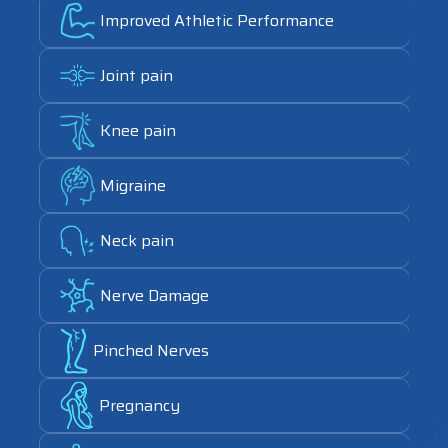
Link
Improved Athletic Performance
Link
Joint pain
Link
Knee pain
Link
Migraine
Link
Neck pain
Link
Nerve Damage
Link
Pinched Nerves
Link
Pregnancy
Link