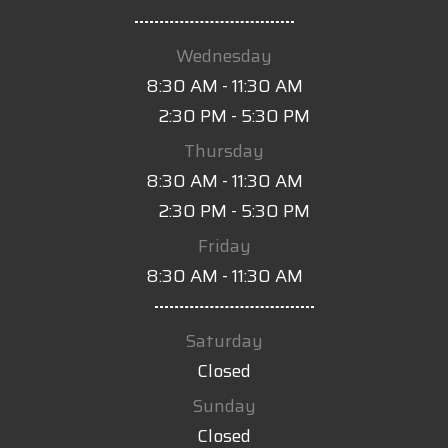
-
Wednesday
8:30 AM - 11:30 AM
2:30 PM - 5:30 PM
Thursday
8:30 AM - 11:30 AM
2:30 PM - 5:30 PM
Friday
8:30 AM - 11:30 AM
-
Saturday
Closed
Sunday
Closed