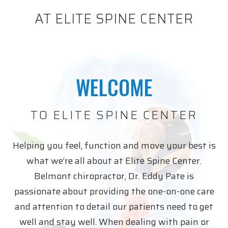
AT ELITE SPINE CENTER
WELCOME
TO ELITE SPINE CENTER
Helping you feel, function and move your best is
what we’re all about at Elite Spine Center.
Belmont chiropractor, Dr. Eddy Pate is
passionate about providing the one-on-one care
and attention to detail our patients need to get
well and stay well. When dealing with pain or