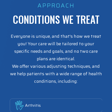
APPROACH
CONDITIONS WE TREAT
Everyone is unique, and that’s how we treat
you! Your care will be tailored to your
specific needs and goals, and no two care
plans are identical.
We offer various adjusting techniques, and
we help patients with a wide range of health
conditions, including:
Link
Arthritis