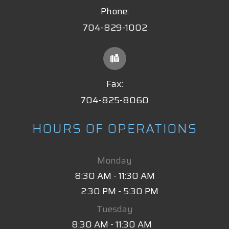
Phone:
704-829-1002
Fax:
704-825-8060
HOURS OF OPERATIONS
Monday
8:30 AM - 11:30 AM
2:30 PM - 5:30 PM
Tuesday
8:30 AM - 11:30 AM