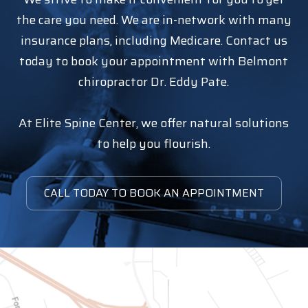
the care you need. We are in-network with many
insurance plans, including Medicare. Contact us
today to book your appointment with Belmont
chiropractor Dr. Eddy Pate.
At Elite Spine Center, we offer natural solutions
to help you flourish.
CALL TODAY TO BOOK AN APPOINTMENT