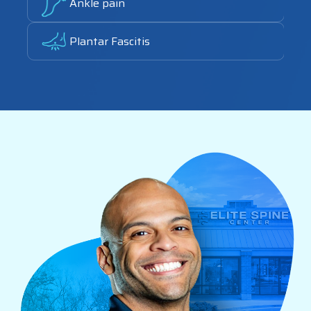
Ankle pain
Link
Plantar Fascitis