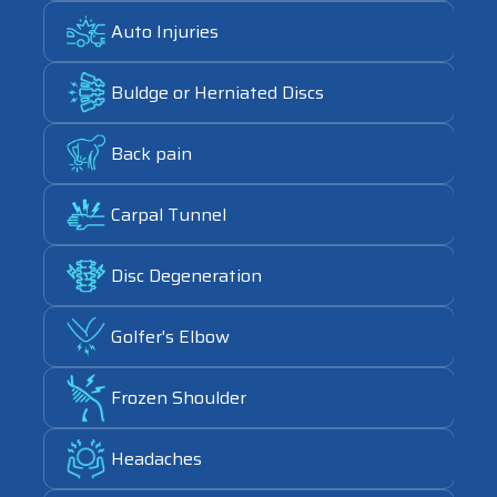
Link
Auto Injuries
Link
Buldge or Herniated Discs
Link
Back pain
Link
Carpal Tunnel
Link
Disc Degeneration
Link
Golfer's Elbow
Link
Frozen Shoulder
Link
Headaches