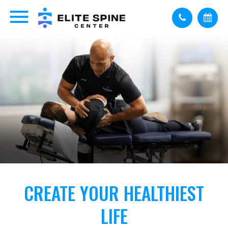
CREATE YOUR HEALTHIEST
LIFE