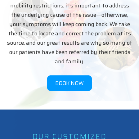
mobility restrictions, it’s important to address
the underlying cause of the issue—otherwise,
your symptoms will keep coming back. We take
the time to locate and correct the problem at its
source, and our great results are why so many of
our patients have been referred by their friends
and family.
BOOK NOW
OUR CUSTOMIZED