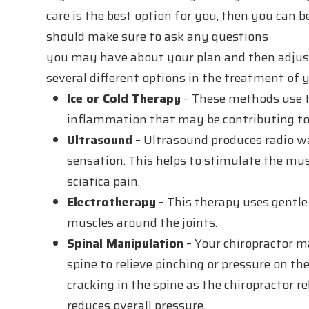
care is the best option for you, then you can
should make sure to ask any questions
you may have about your plan and then adjust 
several different options in the treatment of y
Ice or Cold Therapy
– These methods use t
inflammation that may be contributing to 
Ultrasound
– Ultrasound produces radio wa
sensation. This helps to stimulate the mus
sciatica pain.
Electrotherapy
– This therapy uses gentle 
muscles around the joints.
Spinal Manipulation
– Your chiropractor ma
spine to relieve pinching or pressure on t
cracking in the spine as the chiropractor 
reduces overall pressure.