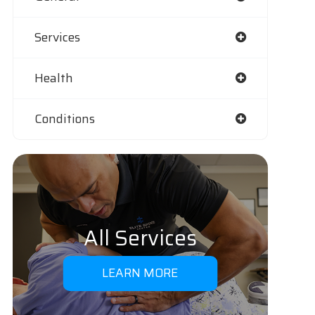
Services
Health
Conditions
All Services
LEARN MORE