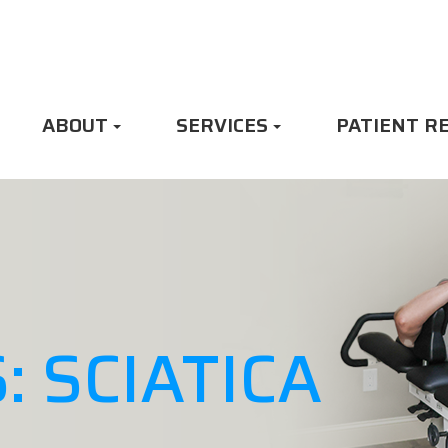
ABOUT
SERVICES
PATIENT R
: SCIATICA