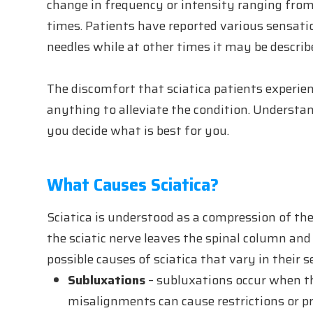
change in frequency or intensity ranging from 
times. Patients have reported various sensatio
needles while at other times it may be described
The discomfort that sciatica patients experien
anything to alleviate the condition. Understa
you decide what is best for you.
What Causes Sciatica?
Sciatica is understood as a compression of the
the sciatic nerve leaves the spinal column an
possible causes of sciatica that vary in their s
Subluxations
– subluxations occur when th
misalignments can cause restrictions or pr