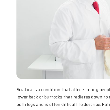
Sciatica is a condition that affects many peopl
lower back or buttocks that radiates down to th
both legs and is often difficult to describe. P