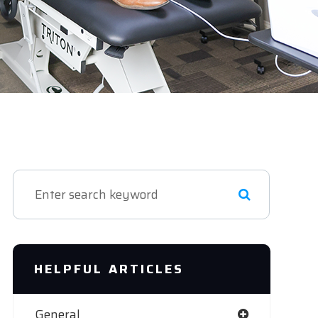
HELPFUL ARTICLES
General