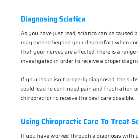
Diagnosing Sciatica
As you have just read, sciatica can be caused b
may extend beyond your discomfort when cons
that your nerves are affected, there is a rang
investigated in order to receive a proper diagno
If your issue isn't properly diagnosed, the su
could lead to continued pain and frustration o
chiropractor to receive the best care possible.
Using Chiropractic Care To Treat Sc
If you have worked through a diagnosis with y