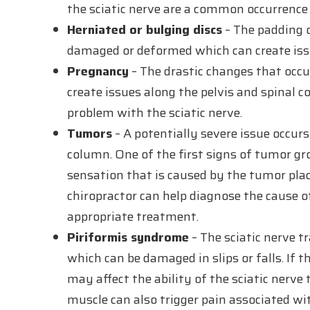
the sciatic nerve are a common occurrence
Herniated or bulging discs
– The padding o
damaged or deformed which can create issue
Pregnancy
– The drastic changes that occ
create issues along the pelvis and spinal
problem with the sciatic nerve.
Tumors
– A potentially severe issue occur
column. One of the first signs of tumor g
sensation that is caused by the tumor plac
chiropractor can help diagnose the cause 
appropriate treatment.
Piriformis syndrome
– The sciatic nerve t
which can be damaged in slips or falls. If t
may affect the ability of the sciatic nerve
muscle can also trigger pain associated wit