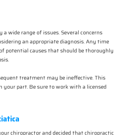
y a wide range of issues. Several concerns
idering an appropriate diagnosis. Any time
e of potential causes that should be thoroughly
sis.
bsequent treatment may be ineffective. This
n your part. Be sure to work with a licensed
iatica
our chiropractor and decided that chiropractic