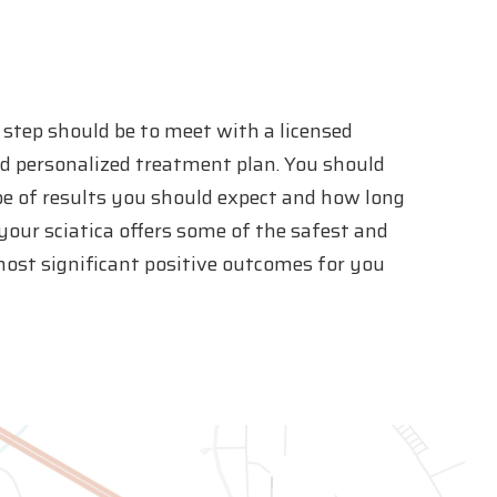
st step should be to meet with a licensed
nd personalized treatment plan. You should
pe of results you should expect and how long
 your sciatica offers some of the safest and
most significant positive outcomes for you