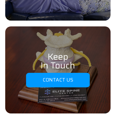
Keep
In Touch
CONTACT US