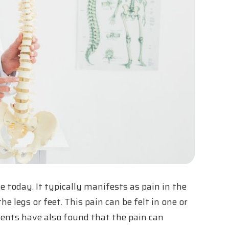
e today. It typically manifests as pain in the
e legs or feet. This pain can be felt in one or
atients have also found that the pain can