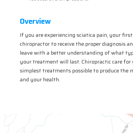
Overview
If you are experiencing sciatica pain, your fir
chiropractor to receive the proper diagnosis a
leave with a better understanding of what ty
your treatment will last. Chiropractic care for
simplest treatments possible to produce the 
and your health.