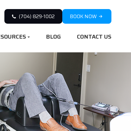
(704) 829-1002
BOOK NOW
ESOURCES
BLOG
CONTACT US