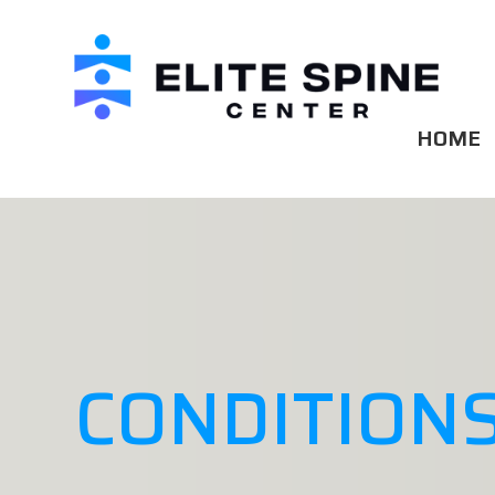
HOME
CONDITIONS