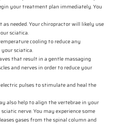
 begin your treatment plan immediately. You
as needed. Your chiropractor will likely use
our sciatica.
emperature cooling to reduce any
your sciatica.
ves that result in a gentle massaging
cles and nerves in order to reduce your
electric pulses to stimulate and heal the
y also help to align the vertebrae in your
he sciatic nerve. You may experience some
releases gases from the spinal column and