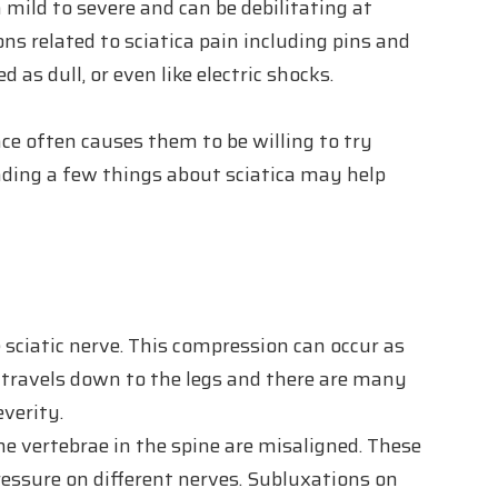
mild to severe and can be debilitating at
ns related to sciatica pain including pins and
 as dull, or even like electric shocks.
ce often causes them to be willing to try
nding a few things about sciatica may help
 sciatic nerve. This compression can occur as
d travels down to the legs and there are many
everity.
e vertebrae in the spine are misaligned. These
essure on different nerves. Subluxations on