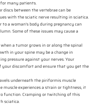
 for many patients.
r discs between the vertebrae can be
s with the sciatic nerve resulting in sciatica.
ur to a woman’s body during pregnancy can
 column. Some of these issues may cause a
s when a tumor grows in or along the spinal
rowth in your spine may be a change in
ing pressure against your nerves. Your
of your discomfort and ensure that you get the
ravels underneath the piriformis muscle
he muscle experiences a strain or tightness, it
 to function. Cramping or twitching of this
h sciatica.