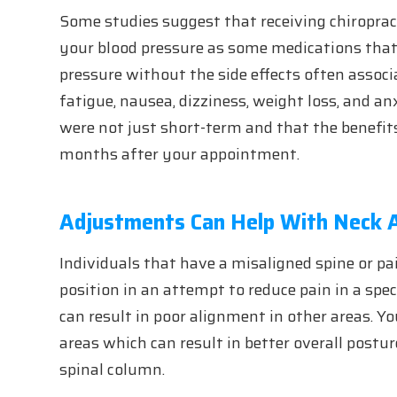
Some studies suggest that receiving chiropra
your blood pressure as some medications that 
pressure without the side effects often assoc
fatigue, nausea, dizziness, weight loss, and an
were not just short-term and that the benefits
months after your appointment.
Adjustments Can Help With Neck 
Individuals that have a misaligned spine or pai
position in an attempt to reduce pain in a spec
can result in poor alignment in other areas. Y
areas which can result in better overall post
spinal column.