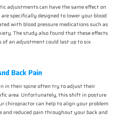
ctic adjustments can have the same effect on
are specifically designed to lower your blood
iated with blood pressure medications such as
xiety. The study also found that these effects
 of an adjustment could last up to six
And Back Pain
n in their spine often try to adjust their
ific area. Unfortunately, this shift in posture
our chiropractor can help to align your problem
ure and reduced pain throughout your back and