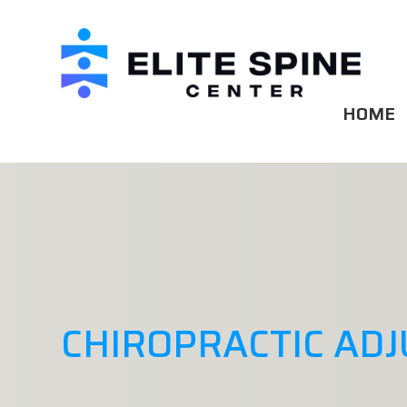
HOME
CHIROPRACTIC AD