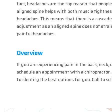
fact, headaches are the top reason that people 
aligned spine helps with both muscle tightnes
headaches. This means that there is a cascadin
adjustment as an aligned spine does not strai
painful headaches.
Overview
If you are experiencing pain in the back, neck, 
schedule an appointment with a chiropractor. 
to identify the best options for you. Call to 