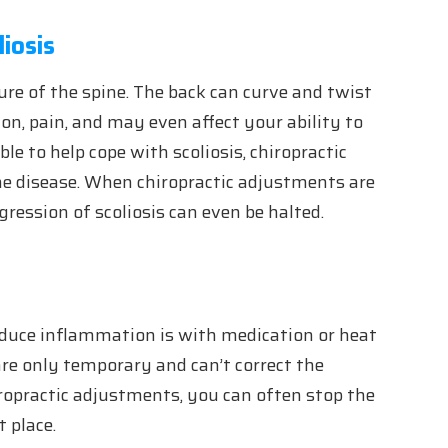
iosis
ture of the spine. The back can curve and twist
on, pain, and may even affect your ability to
le to help cope with scoliosis, chiropractic
e disease. When chiropractic adjustments are
ression of scoliosis can even be halted.
educe inflammation is with medication or heat
re only temporary and can’t correct the
ropractic adjustments, you can often stop the
t place.