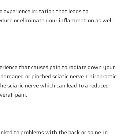
to experience irritation that leads to
educe or eliminate your inflammation as well
perience that causes pain to radiate down your
 a damaged or pinched sciatic nerve. Chiropractic
he sciatic nerve which can lead to a reduced
erall pain.
nked to problems with the back or spine. In