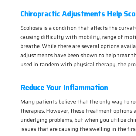
Chiropractic Adjustments Help Scol
Scoliosis is a condition that affects the curva
causing difficulty with mobility, range of moti
breathe. While there are several options availab
adjustments have been shown to help treat th
used in tandem with physical therapy, the prog
Reduce Your Inflammation
Many patients believe that the only way to r
therapies. However, these treatment options a
underlying problems, but when you utilize chi
issues that are causing the swelling in the firs