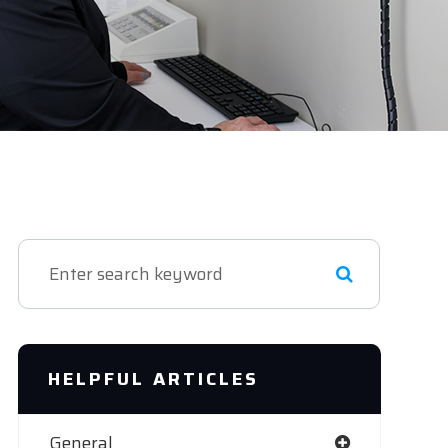
HELPFUL ARTICLES
General