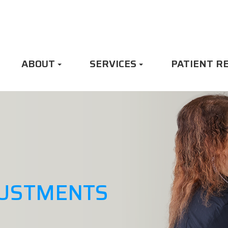
ABOUT
SERVICES
PATIENT R
JUSTMENTS