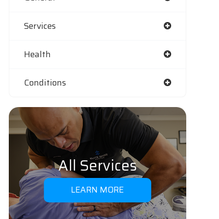
Services
Health
Conditions
All Services
LEARN MORE