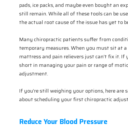
pads, ice packs, and maybe even bought an exp
still remain. While all of these tools can be 
the actual root cause of the issue has yet to b
Many chiropractic patients suffer from condit
temporary measures. When you must sit at a d
mattress and pain relievers just can’t fix it. I
short in managing your pain or range of motio
adjustment.
If you’re still weighing your options, here are
about scheduling your first chiropractic adju
Reduce Your Blood Pressure