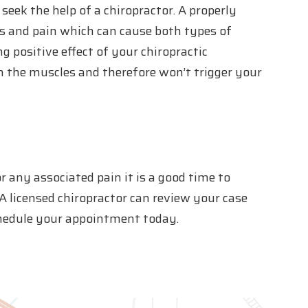
seek the help of a chiropractor. A properly
s and pain which can cause both types of
g positive effect of your chiropractic
n the muscles and therefore won’t trigger your
or any associated pain it is a good time to
A licensed chiropractor can review your case
schedule your appointment today.