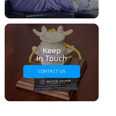
Keep
In Touch
CONTACT US