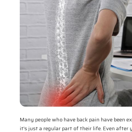
Many people who have back pain have been expe
it’s just a regular part of their life. Even afte