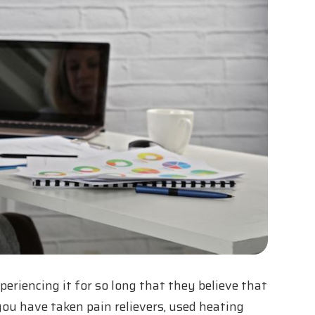
riencing it for so long that they believe that
r you have taken pain relievers, used heating