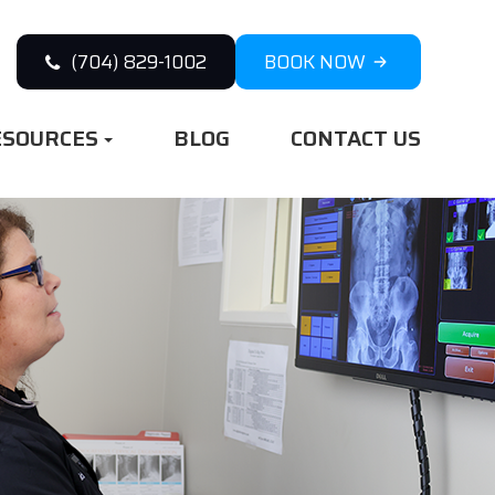
(704) 829-1002
BOOK NOW
ESOURCES
BLOG
CONTACT US