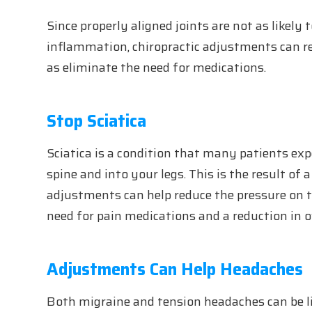
Since properly aligned joints are not as likely 
inflammation, chiropractic adjustments can r
as eliminate the need for medications.
Stop Sciatica
Sciatica is a condition that many patients ex
spine and into your legs. This is the result of
adjustments can help reduce the pressure on t
need for pain medications and a reduction in ov
Adjustments Can Help Headaches
Both migraine and tension headaches can be li