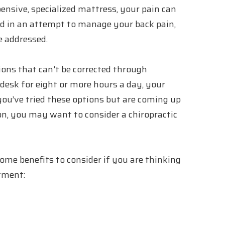
ensive, specialized mattress, your pain can
used in an attempt to manage your back pain,
e addressed.
ions that can't be corrected through
esk for eight or more hours a day, your
f you’ve tried these options but are coming up
n, you may want to consider a chiropractic
 some benefits to consider if you are thinking
stment: