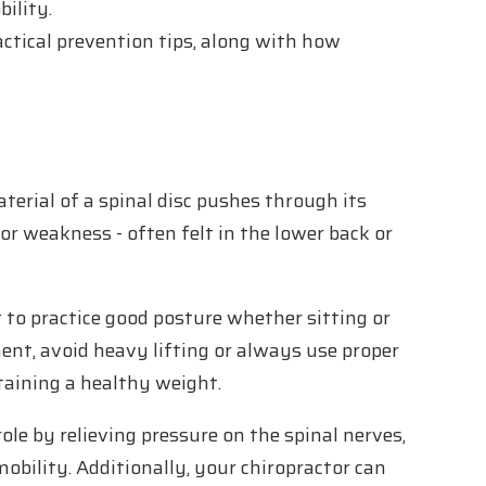
ility.
ctical prevention tips, along with how
.
terial of a spinal disc pushes through its
 or weakness - often felt in the lower back or
t to practice good posture whether sitting or
nt, avoid heavy lifting or always use proper
ntaining a healthy weight.
ole by relieving pressure on the spinal nerves,
obility. Additionally, your chiropractor can