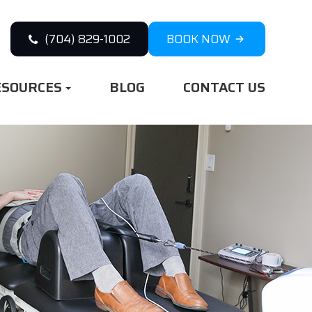
(704) 829-1002
BOOK NOW
ESOURCES
BLOG
CONTACT US