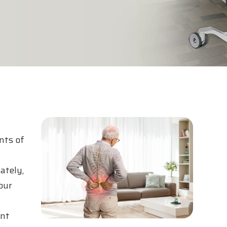
nts of
ately,
our
ent