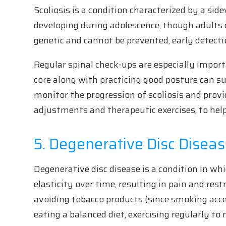
Scoliosis is a condition characterized by a s
developing during adolescence, though adults c
genetic and cannot be prevented, early detecti
Regular spinal check-ups are especially import
core along with practicing good posture can su
monitor the progression of scoliosis and provi
adjustments and therapeutic exercises, to he
5. Degenerative Disc Disea
Degenerative disc disease is a condition in wh
elasticity over time, resulting in pain and re
avoiding tobacco products (since smoking acce
eating a balanced diet, exercising regularly to 