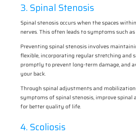
3. Spinal Stenosis
Spinal stenosis occurs when the spaces within
nerves. This often leads to symptoms such as 
Preventing spinal stenosis involves maintainin
flexible, incorporating regular stretching and 
promptly to prevent long-term damage, and a
your back.
Through spinal adjustments and mobilizations
symptoms of spinal stenosis, improve spinal 
for better quality of life.
4. Scoliosis