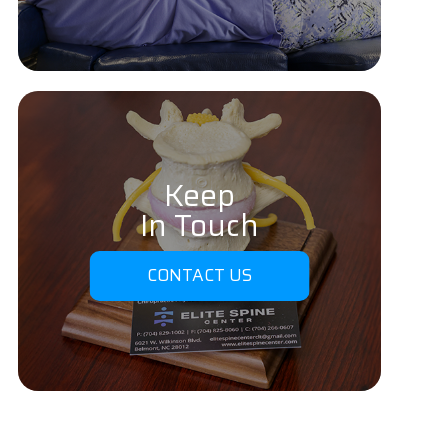
Keep
In Touch
CONTACT US