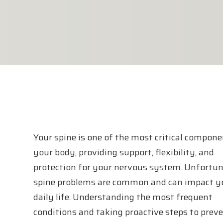
Your spine is one of the most critical compone
your body, providing support, flexibility, and
protection for your nervous system. Unfortun
spine problems are common and can impact y
daily life. Understanding the most frequent
conditions and taking proactive steps to prev