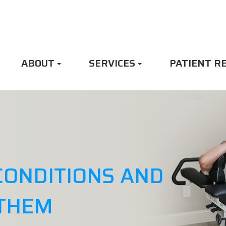
ABOUT
SERVICES
PATIENT R
CONDITIONS AND
 THEM