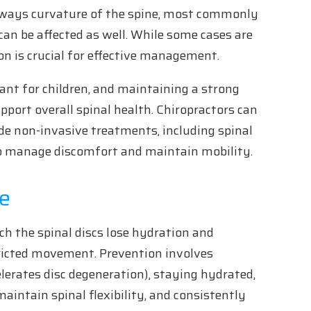
ideways curvature of the spine, most commonly
an be affected as well. While some cases are
on is crucial for effective management.
ant for children, and maintaining a strong
pport overall spinal health. Chiropractors can
de non-invasive treatments, including spinal
lp manage discomfort and maintain mobility.
se
ich the spinal discs lose hydration and
stricted movement. Prevention involves
lerates disc degeneration), staying hydrated,
maintain spinal flexibility, and consistently