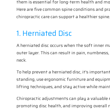
them is essential for long-term health and mob
Here are five common spine conditions and pra
chiropractic care can support a healthier spine
1. Herniated Disc
A herniated disc occurs when the soft inner ma
outer layer. This can result in pain, numbness,
neck.
To help prevent a herniated disc, it’s importan
standing, use ergonomic furniture and equipme
lifting techniques, and stay active while mai
Chiropractic adjustments can play a valuable r
promoting disc health, and improving overall m