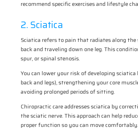
recommend specific exercises and lifestyle cha
2. Sciatica
Sciatica refers to pain that radiates along the 
back and traveling down one leg. This condition
spur, or spinal stenosis.
You can lower your risk of developing sciatica 
back and legs), strengthening your core muscl
avoiding prolonged periods of sitting.
Chiropractic care addresses sciatica by corre
the sciatic nerve. This approach can help reduc
proper function so you can move comfortably