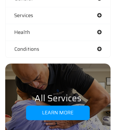
Services
Health
Conditions
All Services
LEARN MORE