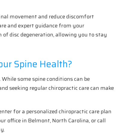
pinal movement and reduce discomfort
care and expert guidance from your
n of disc degeneration, allowing you to stay
our Spine Health?
ife. While some spine conditions can be
and seeking regular chiropractic care can make
nter for a personalized chiropractic care plan
ur office in Belmont, North Carolina, or call
y.