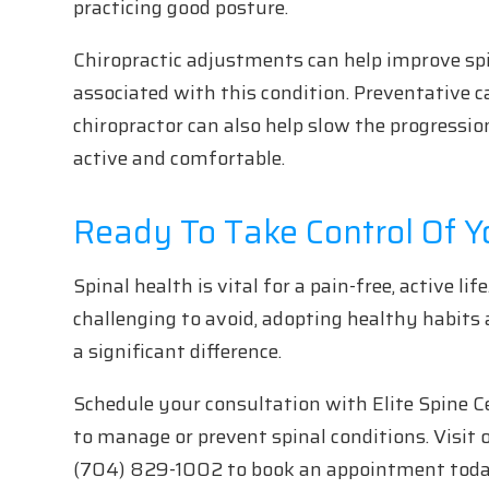
practicing good posture.
Chiropractic adjustments can help improve s
associated with this condition. Preventative 
chiropractor can also help slow the progressio
active and comfortable.
Ready To Take Control Of Y
Spinal health is vital for a pain-free, active l
challenging to avoid, adopting healthy habits 
a significant difference.
Schedule your consultation with Elite Spine Ce
to manage or prevent spinal conditions. Visit o
(704) 829-1002 to book an appointment toda