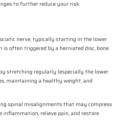
nges to further reduce your risk.
sciatic nerve, typically starting in the lower
 is often triggered by a herniated disc, bone
by stretching regularly (especially the lower
es, maintaining a healthy weight, and
cting spinal misalignments that may compress
e inflammation, relieve pain, and restore
.