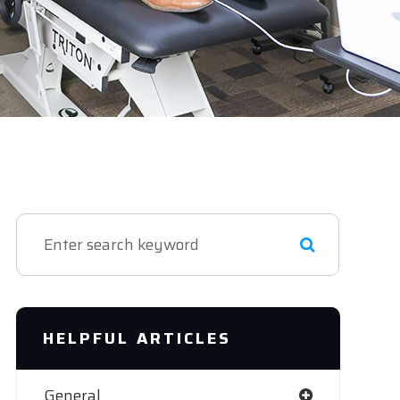
HELPFUL ARTICLES
General