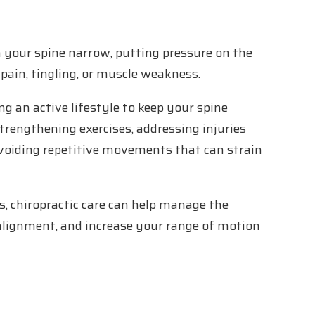
 your spine narrow, putting pressure on the
pain, tingling, or muscle weakness.
g an active lifestyle to keep your spine
strengthening exercises, addressing injuries
voiding repetitive movements that can strain
, chiropractic care can help manage the
alignment, and increase your range of motion