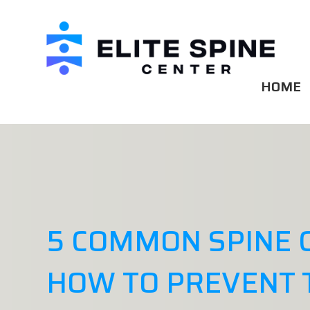
HOME
5 COMMON SPINE 
HOW TO PREVENT